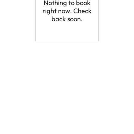
Nothing to book
right now. Check
back soon.