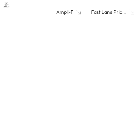
Fast Lane Priority
Ampli-Fi