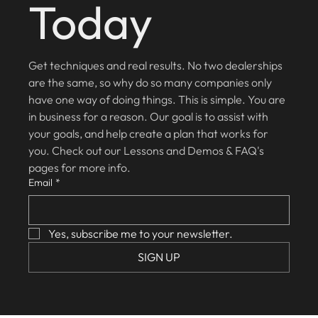
Today
Get techniques and real results. No two dealerships 
are the same, so why do so many companies only 
have one way of doing things. This is simple. You are 
in business for a reason. Our goal is to assist with 
your goals, and help create a plan that works for 
you. Check out our Lessons and Demos & FAQ's 
pages for more info.
Email
*
Yes, subscribe me to your newsletter.
SIGN UP