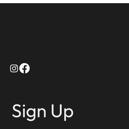
Contact
angela@liveoakdealerservice.com
P.O. Box 193
Berea, Ky 40403
Live Oak Dealer Services 2025 | Powered by
GoZoek.com
Sign Up 